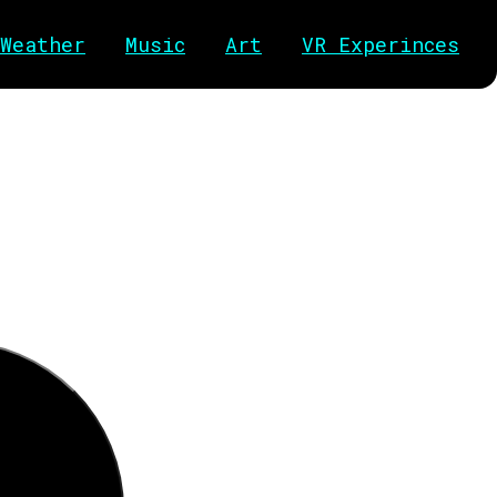
Weather
Music
Art
VR Experinces