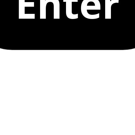
Enter