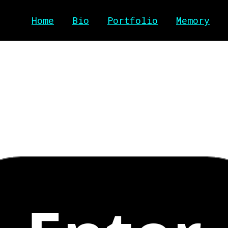
Home
Bio
Portfolio
Memory